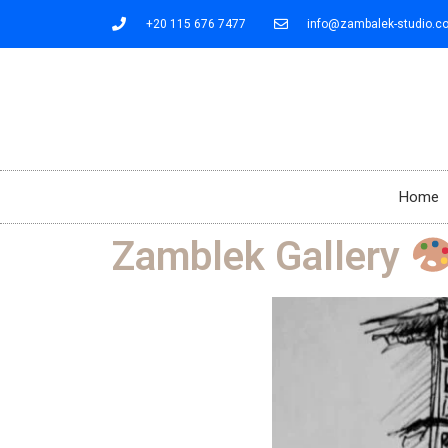
+20 115 676 7477
info@zambalek-studio.c
Home
Zamblek Gallery