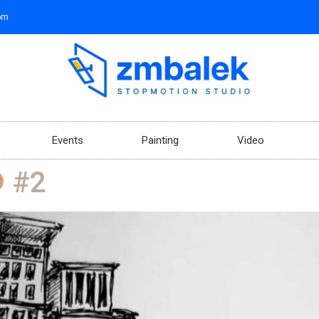
om
Events
Painting
Video
#2