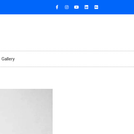
Gallery