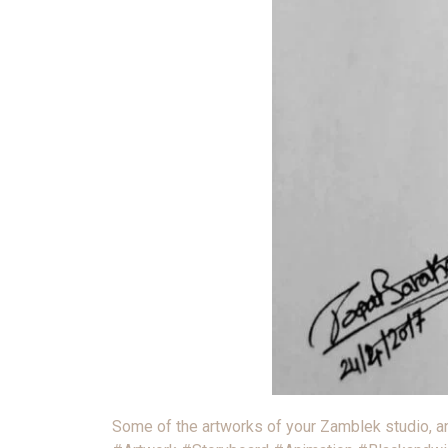
Some of the artworks of your Zamblek studio, and if