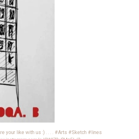
e your like with us :) . . . . #Arts #Sketch #lines