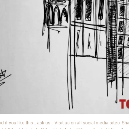
 you like this .. ask us .. Visit us on all social media sites. Shar