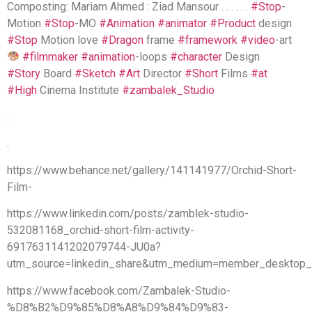
Composting: Mariam Ahmed : Ziad Mansour . . . . . .
#Stop
-
Motion
#Stop
-MO
#Animation
#animator
#Product
design
#Stop
Motion love
#Dragon
frame
#framework
#video
-art
#filmmaker
#animation
-loops
#character
Design
#Story
Board
#Sketch
#Art
Director
#Short
Films
#at
#High
Cinema Institute
#zambalek_Studio
.
.
https://www.behance.net/gallery/141141977/Orchid-Short-
Film-
https://www.linkedin.com/posts/zamblek-studio-
532081168_orchid-short-film-activity-
6917631141202079744-JU0a?
utm_source=linkedin_share&utm_medium=member_desktop
https://www.facebook.com/Zambalek-Studio-
%D8%B2%D9%85%D8%A8%D9%84%D9%83-