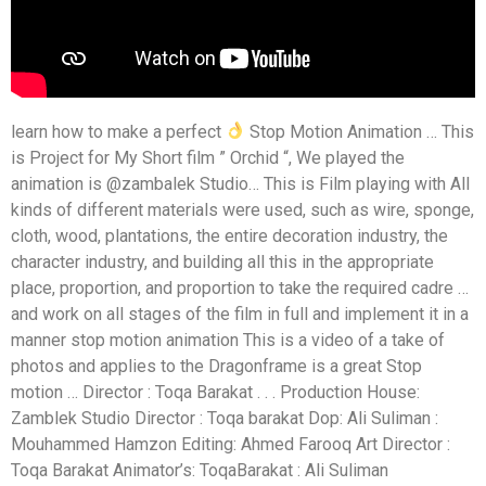
learn how to make a perfect
Stop Motion Animation … This
is Project for My Short film ” Orchid “, We played the
animation is @zambalek Studio… This is Film playing with All
kinds of different materials were used, such as wire, sponge,
cloth, wood, plantations, the entire decoration industry, the
character industry, and building all this in the appropriate
place, proportion, and proportion to take the required cadre …
and work on all stages of the film in full and implement it in a
manner stop motion animation This is a video of a take of
photos and applies to the Dragonframe is a great Stop
motion … Director : Toqa Barakat . . . Production House:
Zamblek Studio Director : Toqa barakat Dop: Ali Suliman :
Mouhammed Hamzon Editing: Ahmed Farooq Art Director :
Toqa Barakat Animator’s: ToqaBarakat : Ali Suliman