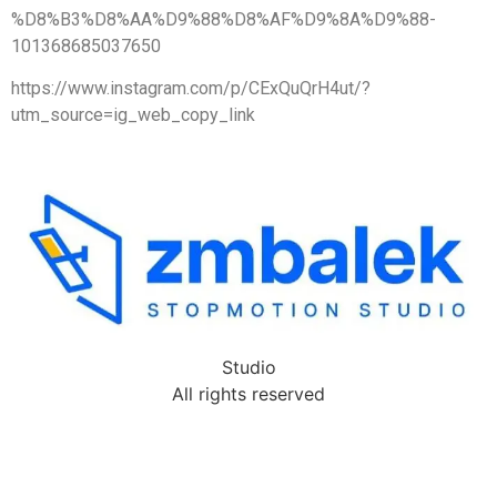
%D8%B3%D8%AA%D9%88%D8%AF%D9%8A%D9%88-
101368685037650
https://www.instagram.com/p/CExQuQrH4ut/?
utm_source=ig_web_copy_link
Studio
All rights reserved