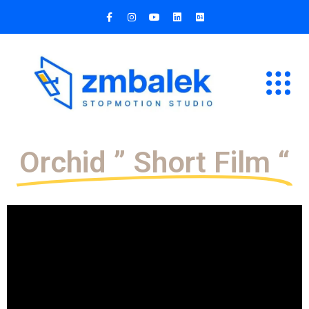
Orchid ” Short Film “